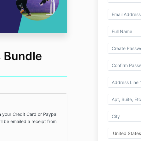
s Bundle
 your Credit Card or Paypal
ll be emailed a receipt from