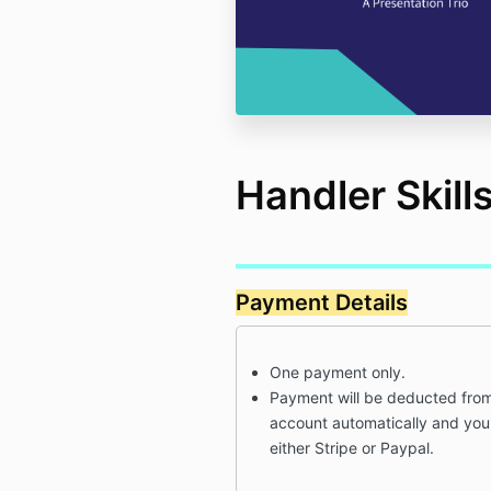
Handler Skill
Payment Details
One payment only.
Payment will be deducted from
account automatically and you'
either Stripe or Paypal.