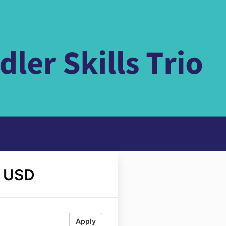
 USD
Apply