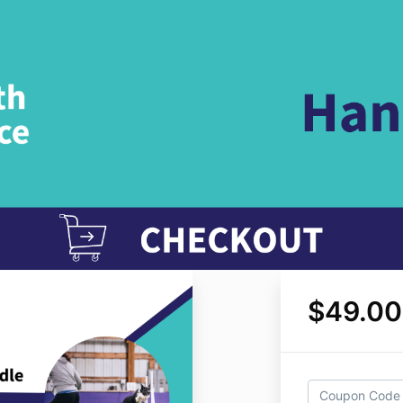
$49.00