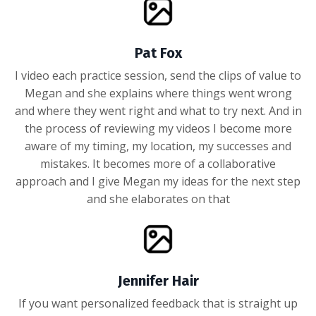
Pat Fox
I video each practice session, send the clips of value to
Megan and she explains where things went wrong
and where they went right and what to try next. And in
the process of reviewing my videos I become more
aware of my timing, my location, my successes and
mistakes. It becomes more of a collaborative
approach and I give Megan my ideas for the next step
and she elaborates on that
Jennifer Hair
If you want personalized feedback that is straight up