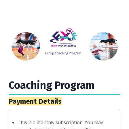
Coaching Program
Payment Details
This is a monthly subscription. You may