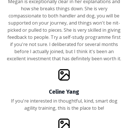
Megan is exceptionally clear in her explanations and
how she breaks things down. She is very
compassionate to both handler and dog, you will be
supported on your journey, and things won't be nit-
picked or pulled to pieces. She is very skilled in giving
feedback to people. Try a self-study programme first
if you're not sure. I deliberated for several months
before I actually joined, but I think it's been an
excellent investment that has definitely been worth it.
Celine Yang
If you're interested in thoughtful, kind, smart dog
agility training, this is the place to be!