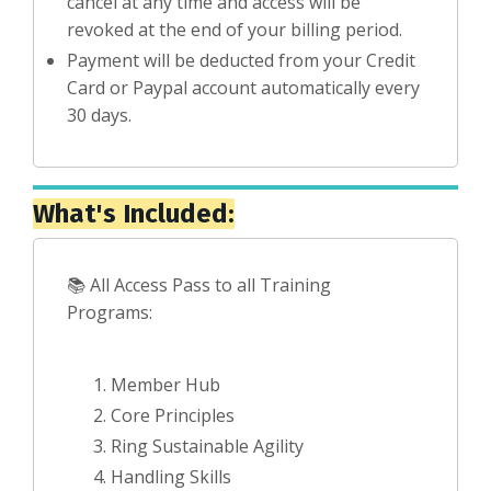
cancel at any time and access will be
revoked at the end of your billing period.
Payment will be deducted from your Credit
Card or Paypal account automatically every
30 days.
What's Included:
📚 All Access Pass to all Training
Programs:
Member Hub
Core Principles
Ring Sustainable Agility
Handling Skills