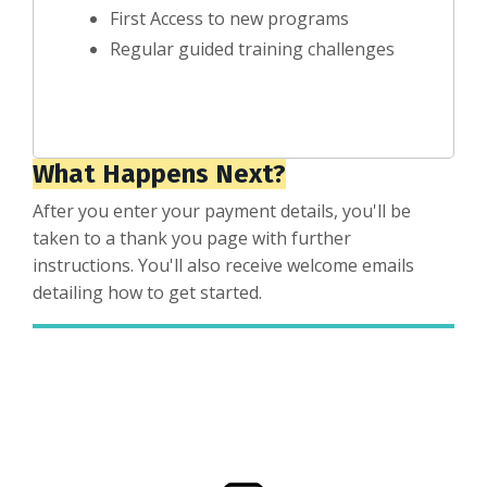
First Access to new programs
Regular guided training challenges
What Happens Next?
After you enter your payment details, you'll be
taken to a thank you page with further
instructions. You'll also receive welcome emails
detailing how to get started.