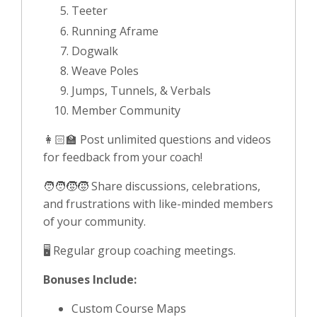
Teeter
Running Aframe
Dogwalk
Weave Poles
Jumps, Tunnels, & Verbals
Member Community
👩🏻‍🏫 Post unlimited questions and videos
for feedback from your coach!
🧑‍🧑‍🧒‍🧒 Share discussions, celebrations,
and frustrations with like-minded members
of your community.
🖥️ Regular group coaching meetings.
Bonuses Include:
Custom Course Maps