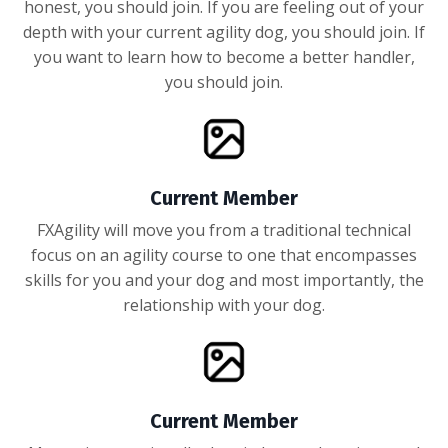
honest, you should join. If you are feeling out of your
depth with your current agility dog, you should join. If
you want to learn how to become a better handler,
you should join.
Current Member
FXAgility will move you from a traditional technical
focus on an agility course to one that encompasses
skills for you and your dog and most importantly, the
relationship with your dog.
Current Member